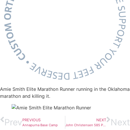
Amie Smith Elite Marathon Runner running in the Oklahoma
marathon and killing it.
Prev
Next
PREVIOUS
NEXT
Annapurna Base Camp
John Christensen 585 Pound Deadlift