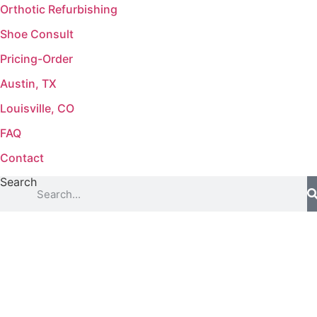
Orthotic Refurbishing
Shoe Consult
Pricing-Order
Austin, TX
Louisville, CO
FAQ
Contact
Search