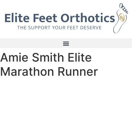
Skip
to
content
Amie Smith Elite
Marathon Runner