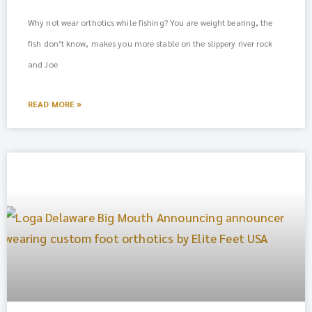
Why not wear orthotics while fishing? You are weight bearing, the
fish don’t know, makes you more stable on the slippery river rock
and Joe
READ MORE »