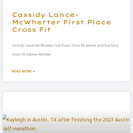
Cassidy Lance-
McWherter First Place
Cross Fit
Cassidy Lance-McWherter First Place Cross Fit winner and five time
Cross Fit Games Athlete!
READ MORE »