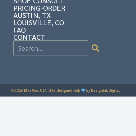
SHOE CONSULT
PRICING-ORDER
AUSTIN, TX
LOUISVILLE, CO
FAQ
CONTACT
© 2026 Elite Feet USA ::
Site designed with
by DesignInk Digital