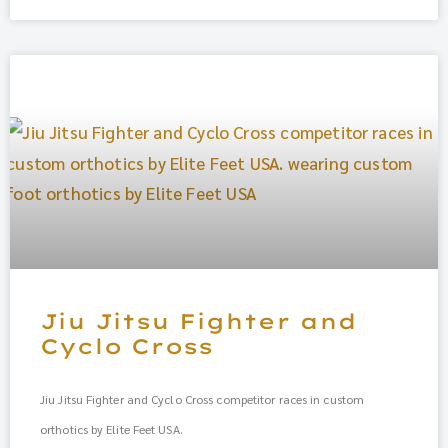
Jiu Jitsu Fighter and
Cyclo Cross
Jiu Jitsu Fighter and Cyclo Cross competitor races in custom
orthotics by Elite Feet USA.