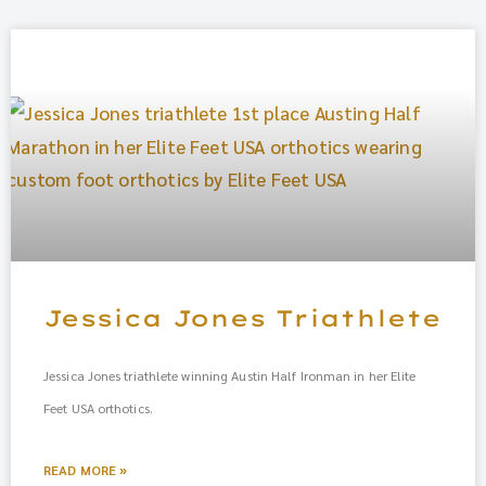
Jessica Jones Triathlete
Jessica Jones triathlete winning Austin Half Ironman in her Elite
Feet USA orthotics.
READ MORE »