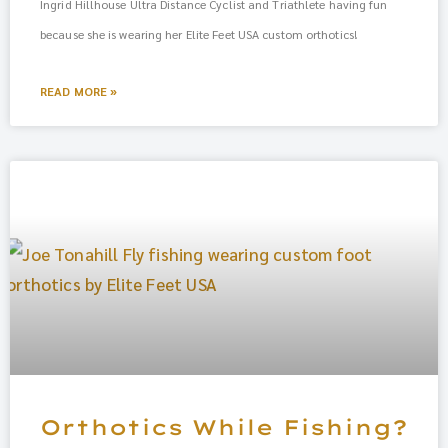
Ingrid Hillhouse Ultra Distance Cyclist and Triathlete having fun
because she is wearing her Elite Feet USA custom orthotics!
READ MORE »
Orthotics While Fishing?