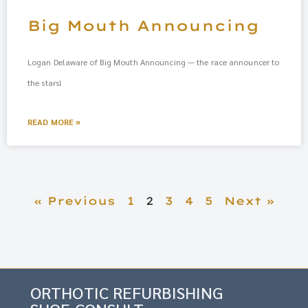
Big Mouth Announcing
Logan Delaware of Big Mouth Announcing — the race announcer to
the stars!
READ MORE »
« Previous
1
2
3
4
5
Next »
ORTHOTIC REFURBISHING