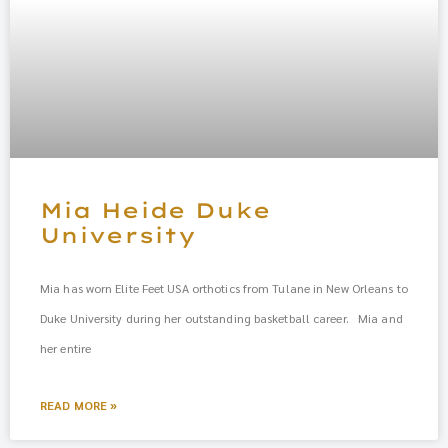
Mia Heide Duke
University
Mia has worn Elite Feet USA orthotics from Tulane in New Orleans to
Duke University during her outstanding basketball career. Mia and
her entire
READ MORE »