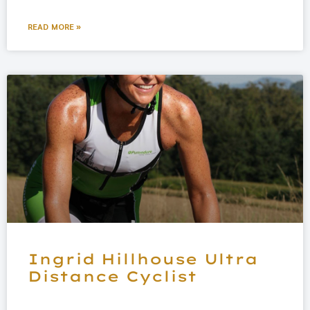
READ MORE »
Ingrid Hillhouse Ultra
Distance Cyclist