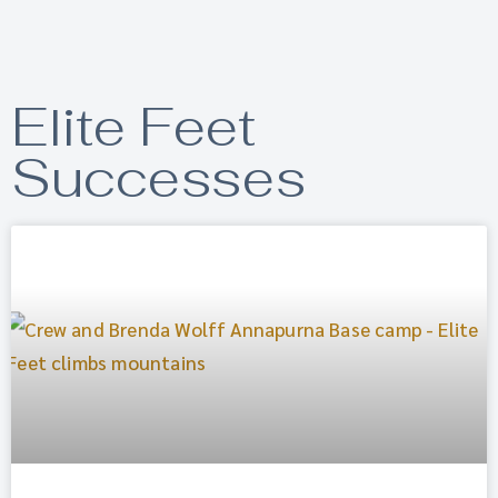
Elite Feet
Successes