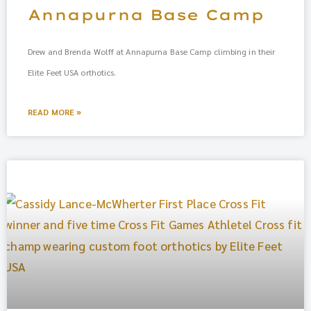
Annapurna Base Camp
Drew and Brenda Wolff at Annapurna Base Camp climbing in their
Elite Feet USA orthotics.
READ MORE »