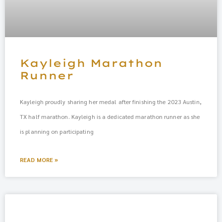
Kayleigh Marathon
Runner
Kayleigh proudly sharing her medal after finishing the 2023 Austin,
TX half marathon. Kayleigh is a dedicated marathon runner as she
is planning on participating
READ MORE »