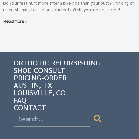
Do your feet hurt more after a bike ride than your butt? Thinking of
using shammy butter on your feet? Well, you are not alone!
Read More »
ORTHOTIC REFURBISHING
SHOE CONSULT
PRICING-ORDER
AUSTIN, TX
LOUISVILLE, CO
FAQ
CONTACT