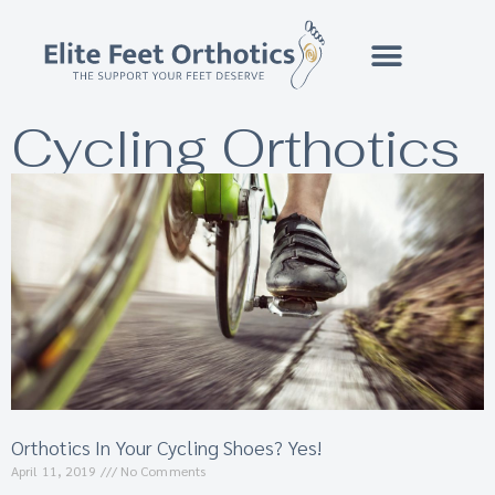
Cycling Orthotics
Orthotics In Your Cycling Shoes? Yes!
April 11, 2019
No Comments