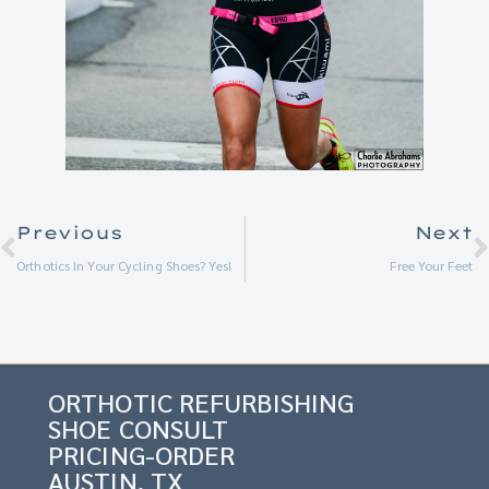
Previous
Next
Orthotics In Your Cycling Shoes? Yes!
Free Your Feet
ORTHOTIC REFURBISHING
SHOE CONSULT
PRICING-ORDER
AUSTIN, TX