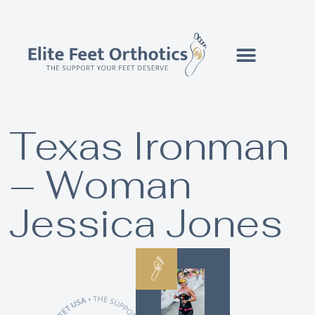
Texas Ironman
– Woman
Jessica Jones