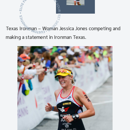
Texas Ironman – Woman Jessica Jones competing and
making a statement in Ironman Texas.