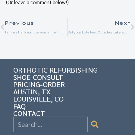
(Or leave a comment below!)
Previous
Next
Tammy Harbison the woman behind Elite Feet USA
Did your Elite Feet Orthotics take you to the Total Eclipse of the Sun?
ORTHOTIC REFURBISHING
SHOE CONSULT
PRICING-ORDER
AUSTIN, TX
LOUISVILLE, CO
FAQ
CONTACT