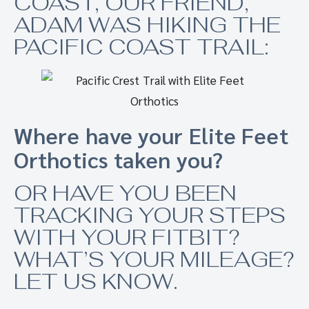
COAST, OUR FRIEND,
ADAM WAS HIKING THE
PACIFIC COAST TRAIL:
Where have your Elite Feet
Orthotics taken you?
OR HAVE YOU BEEN
TRACKING YOUR STEPS
WITH YOUR FITBIT?
WHAT’S YOUR MILEAGE?
LET US KNOW.