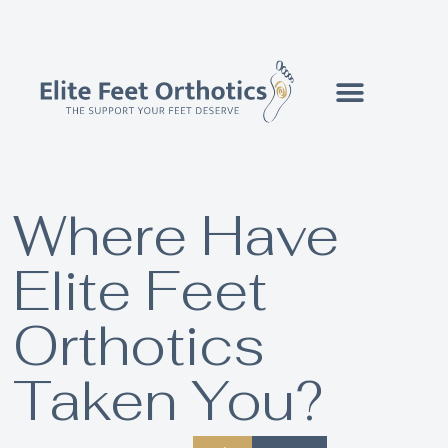
Where Have
Elite Feet
Orthotics
Taken You?