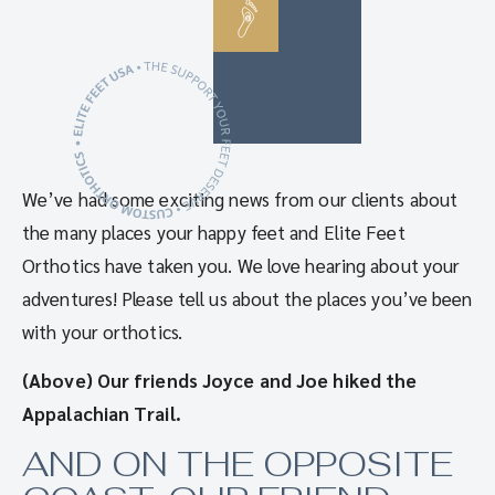
We’ve had some exciting news from our clients about
the many places your happy feet and Elite Feet
Orthotics have taken you. We love hearing about your
adventures! Please tell us about the places you’ve been
with your orthotics.
(Above) Our friends Joyce and Joe hiked the
Appalachian Trail.
AND ON THE OPPOSITE