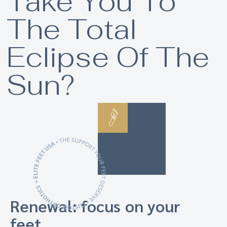
Take You To
The Total
Eclipse Of The
Sun?
Renewal: focus on your
feet.