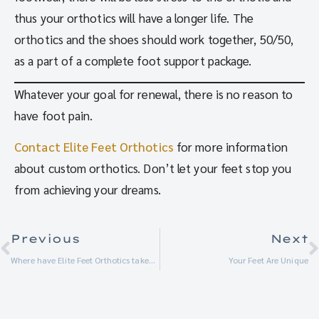
thus your orthotics will have a longer life. The
orthotics and the shoes should work together, 50/50,
as a part of a complete foot support package.
Whatever your goal for renewal, there is no reason to
have foot pain.
Contact Elite Feet Orthotics
for more information
about custom orthotics. Don’t let your feet stop you
from achieving your dreams.
Previous
Next
Where have Elite Feet Orthotics taken you?
Your Feet Are Unique