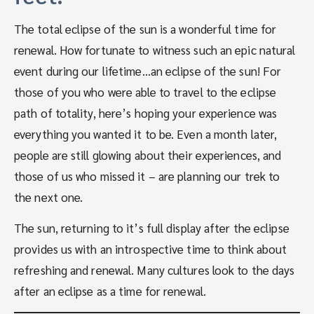
The total eclipse of the sun is a wonderful time for
renewal. How fortunate to witness such an epic natural
event during our lifetime…an eclipse of the sun! For
those of you who were able to travel to the eclipse
path of totality, here’s hoping your experience was
everything you wanted it to be. Even a month later,
people are still glowing about their experiences, and
those of us who missed it – are planning our trek to
the next one.
The sun, returning to it’s full display after the eclipse
provides us with an introspective time to think about
refreshing and renewal. Many cultures look to the days
after an eclipse as a time for renewal.