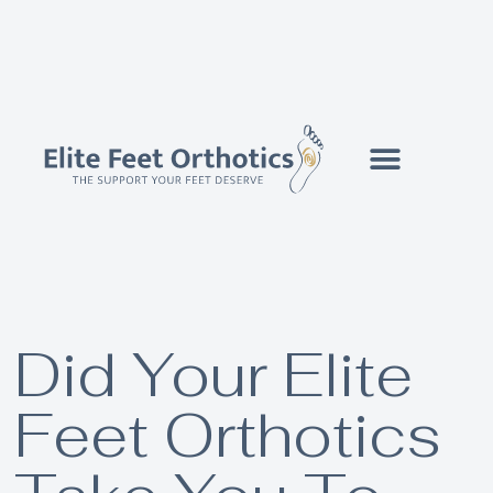
Did Your Elite
Feet Orthotics