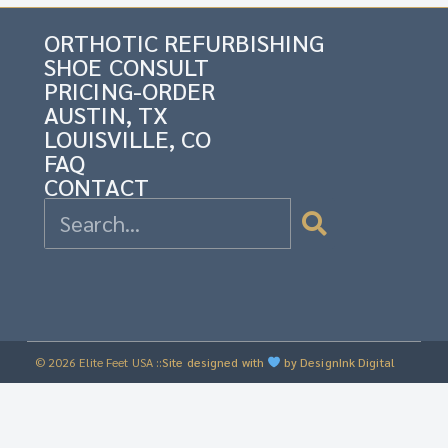
ORTHOTIC REFURBISHING
SHOE CONSULT
PRICING-ORDER
AUSTIN, TX
LOUISVILLE, CO
FAQ
CONTACT
© 2026 Elite Feet USA ::
Site designed with
by DesignInk Digital