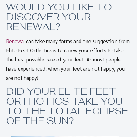
WOULD YOU LIKE TO
DISCOVER YOUR
RENEWAL?
Renewal
can take many forms and one suggestion from
Elite Feet Orthotics is to renew your efforts to take
the best possible care of your feet. As most people
have experienced, when your feet are not happy, you
are not happy!
DID YOUR ELITE FEET
ORTHOTICS TAKE YOU
TO THE TOTAL ECLIPSE
OF THE SUN?