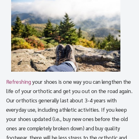
Refreshing
your shoes is one way you can lengthen the
life of your orthotic and get you out on the road again.
Our orthotics generally last about 3-4 years with
everyday use, including athletic activities. If you keep
your shoes updated (i.e., buy new ones before the old
ones are completely broken down) and buy quality
footwear, there will be less stress to the orthotic and